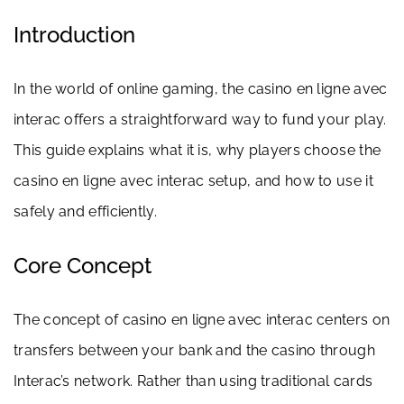
Introduction
In the world of online gaming, the casino en ligne avec
interac offers a straightforward way to fund your play.
This guide explains what it is, why players choose the
casino en ligne avec interac setup, and how to use it
safely and efficiently.
Core Concept
The concept of casino en ligne avec interac centers on
transfers between your bank and the casino through
Interac’s network. Rather than using traditional cards