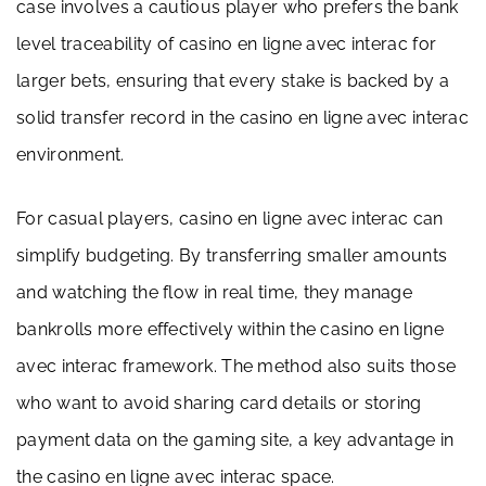
case involves a cautious player who prefers the bank
level traceability of casino en ligne avec interac for
larger bets, ensuring that every stake is backed by a
solid transfer record in the casino en ligne avec interac
environment.
For casual players, casino en ligne avec interac can
simplify budgeting. By transferring smaller amounts
and watching the flow in real time, they manage
bankrolls more effectively within the casino en ligne
avec interac framework. The method also suits those
who want to avoid sharing card details or storing
payment data on the gaming site, a key advantage in
the casino en ligne avec interac space.