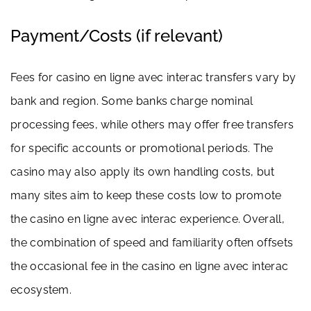
Payment/Costs (if relevant)
Fees for casino en ligne avec interac transfers vary by
bank and region. Some banks charge nominal
processing fees, while others may offer free transfers
for specific accounts or promotional periods. The
casino may also apply its own handling costs, but
many sites aim to keep these costs low to promote
the casino en ligne avec interac experience. Overall,
the combination of speed and familiarity often offsets
the occasional fee in the casino en ligne avec interac
ecosystem.