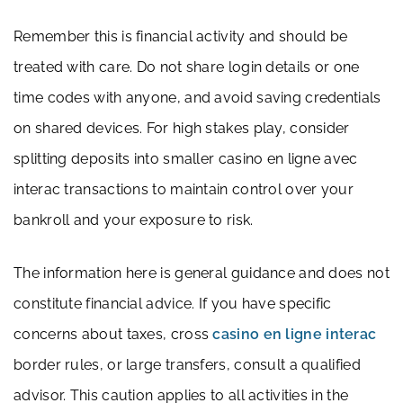
Remember this is financial activity and should be
treated with care. Do not share login details or one
time codes with anyone, and avoid saving credentials
on shared devices. For high stakes play, consider
splitting deposits into smaller casino en ligne avec
interac transactions to maintain control over your
bankroll and your exposure to risk.
The information here is general guidance and does not
constitute financial advice. If you have specific
concerns about taxes, cross
casino en ligne interac
border rules, or large transfers, consult a qualified
advisor. This caution applies to all activities in the