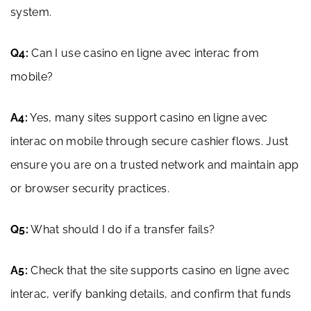
system.
Q4:
Can I use casino en ligne avec interac from
mobile?
A4:
Yes, many sites support casino en ligne avec
interac on mobile through secure cashier flows. Just
ensure you are on a trusted network and maintain app
or browser security practices.
Q5:
What should I do if a transfer fails?
A5:
Check that the site supports casino en ligne avec
interac, verify banking details, and confirm that funds