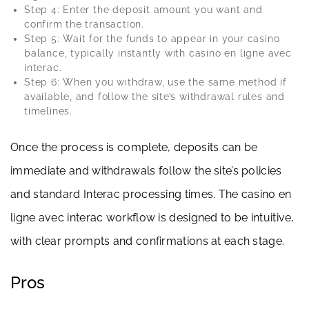
Step 4: Enter the deposit amount you want and
confirm the transaction.
Step 5: Wait for the funds to appear in your casino
balance, typically instantly with casino en ligne avec
interac.
Step 6: When you withdraw, use the same method if
available, and follow the site’s withdrawal rules and
timelines.
Once the process is complete, deposits can be
immediate and withdrawals follow the site’s policies
and standard Interac processing times. The casino en
ligne avec interac workflow is designed to be intuitive,
with clear prompts and confirmations at each stage.
Pros