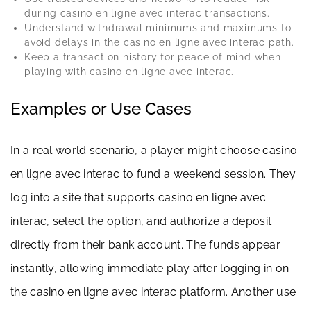
during casino en ligne avec interac transactions.
Understand withdrawal minimums and maximums to
avoid delays in the casino en ligne avec interac path.
Keep a transaction history for peace of mind when
playing with casino en ligne avec interac.
Examples or Use Cases
In a real world scenario, a player might choose casino
en ligne avec interac to fund a weekend session. They
log into a site that supports casino en ligne avec
interac, select the option, and authorize a deposit
directly from their bank account. The funds appear
instantly, allowing immediate play after logging in on
the casino en ligne avec interac platform. Another use