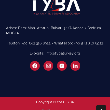
Adres: Bitez Mah. Atatürk Bulvarı 34/A Konacık Bodrum
MUĞLA
Telefon: +90 542 316 8922
Whatsapp: +90 542 316 8922
E-posta: info@tybaturkey.org
Copyright © 2021 TYBA