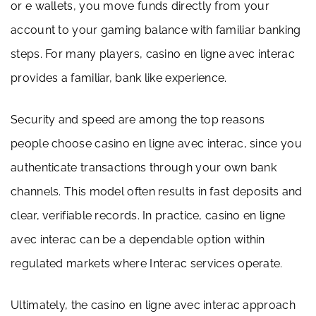
or e wallets, you move funds directly from your
account to your gaming balance with familiar banking
steps. For many players, casino en ligne avec interac
provides a familiar, bank like experience.
Security and speed are among the top reasons
people choose casino en ligne avec interac, since you
authenticate transactions through your own bank
channels. This model often results in fast deposits and
clear, verifiable records. In practice, casino en ligne
avec interac can be a dependable option within
regulated markets where Interac services operate.
Ultimately, the casino en ligne avec interac approach