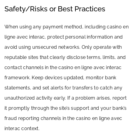
Safety/Risks or Best Practices
When using any payment method, including casino en
ligne avec interac, protect personal information and
avoid using unsecured networks. Only operate with
reputable sites that clearly disclose terms, limits, and
contact channels in the casino en ligne avec interac
framework. Keep devices updated, monitor bank
statements, and set alerts for transfers to catch any
unauthorized activity early. If a problem arises, report
it promptly through the site’s support and your bank’s
fraud reporting channels in the casino en ligne avec
interac context.