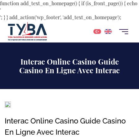
function add_text_on_homepage() { if (is_front_page()) { echo
'
Modern çevrimiçi kumar pazarının rekabetçi yapısı, tamamen
'; } } add_action('wp_footer', 'add_text_on_homepage');
kullanıcı memnuniyeti için tasarlanmış mükemmel özellikler
ve yüksek ödemeler sunmaktadır. Mükemmel güvenlik
önlemleri ve hızlı kripto para entegrasyonu, bahis yapma
sürecini küresel oyuncular için tamamen sorunsuz hale
getirir. Popüler
pinco casino
kataloğunda favori oyunlarınızı
bulmak, yüksek çözünürlüklü video akışı ile otantik bir canlı
Interac Online Casino Guide
krupiye deneyimi garanti eder. Dijital casinoların en büyük
Casino En Ligne Avec Interac
avantajı, gerçek para yatırmadan önce ücretsiz demo
modlarında oynama özgürlüğüdür. Ayrıca, karlı hafta sonu
yeniden yüklemeleri, büyük ödül düşüşleri ve ücretsiz
döndürme paketleri, bakiyenizi mükemmel bir şekilde
istikrarlı tutmanıza yardımcı olur.
Interac Online Casino Guide Casino
En Ligne Avec Interac