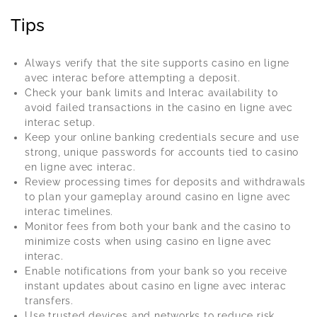
Tips
Always verify that the site supports casino en ligne
avec interac before attempting a deposit.
Check your bank limits and Interac availability to
avoid failed transactions in the casino en ligne avec
interac setup.
Keep your online banking credentials secure and use
strong, unique passwords for accounts tied to casino
en ligne avec interac.
Review processing times for deposits and withdrawals
to plan your gameplay around casino en ligne avec
interac timelines.
Monitor fees from both your bank and the casino to
minimize costs when using casino en ligne avec
interac.
Enable notifications from your bank so you receive
instant updates about casino en ligne avec interac
transfers.
Use trusted devices and networks to reduce risk