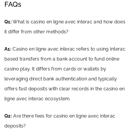
FAQs
Q1:
What is casino en ligne avec interac and how does
it differ from other methods?
A1:
Casino en ligne avec interac refers to using Interac
based transfers from a bank account to fund online
casino play. It differs from cards or wallets by
leveraging direct bank authentication and typically
offers fast deposits with clear records in the casino en
ligne avec interac ecosystem.
Q2:
Are there fees for casino en ligne avec interac
deposits?