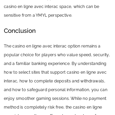
casino en ligne avec interac space, which can be
sensitive from a YMYL perspective.
Conclusion
The casino en ligne avec interac option remains a
popular choice for players who value speed, security,
and a familiar banking experience. By understanding
how to select sites that support casino en ligne avec
interac, how to complete deposits and withdrawals,
and how to safeguard personal information, you can
enjoy smoother gaming sessions. While no payment
method is completely risk free, the casino en ligne