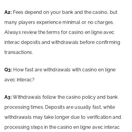
A2:
Fees depend on your bank and the casino, but
many players experience minimal or no charges.
Always review the terms for casino en ligne avec
interac deposits and withdrawals before confirming
transactions.
Q3:
How fast are withdrawals with casino en ligne
avec interac?
A3:
Withdrawals follow the casino policy and bank
processing times. Deposits are usually fast, while
withdrawals may take longer due to verification and
processing steps in the casino en ligne avec interac