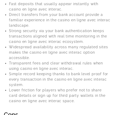
Fast deposits that usually appear instantly with
casino en ligne avec interac.
Direct transfers from your bank account provide a
familiar experience in the casino en ligne avec interac
landscape.
Strong security via your bank authentication keeps
transactions aligned with real time monitoring in the
casino en ligne avec interac ecosystem.
Widespread availability across many regulated sites
makes the casino en ligne avec interac option
accessible.
Transparent fees and clear withdrawal rules when
using casino en ligne avec interac.
Simple record keeping thanks to bank level proof for
every transaction in the casino en ligne avec interac
system.
Lower friction for players who prefer not to share
card details or sign up for third party wallets in the
casino en ligne avec interac space.
Cons