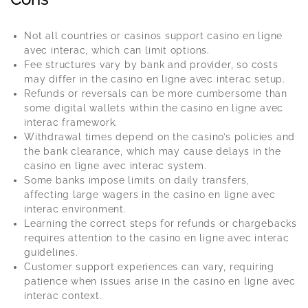
Not all countries or casinos support casino en ligne
avec interac, which can limit options.
Fee structures vary by bank and provider, so costs
may differ in the casino en ligne avec interac setup.
Refunds or reversals can be more cumbersome than
some digital wallets within the casino en ligne avec
interac framework.
Withdrawal times depend on the casino’s policies and
the bank clearance, which may cause delays in the
casino en ligne avec interac system.
Some banks impose limits on daily transfers,
affecting large wagers in the casino en ligne avec
interac environment.
Learning the correct steps for refunds or chargebacks
requires attention to the casino en ligne avec interac
guidelines.
Customer support experiences can vary, requiring
patience when issues arise in the casino en ligne avec
interac context.