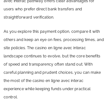
avec interac pathway offers clear advantages for
users who prefer direct bank transfers and
straightforward verification.
As you explore this payment option, compare it with
others and keep an eye on fees, processing times, and
site policies. The casino en ligne avec interac
landscape continues to evolve, but the core benefits
of speed and transparency often stand out. With
careful planning and prudent choices, you can make
the most of the casino en ligne avec interac
experience while keeping funds under practical
control.