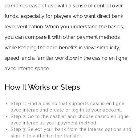
combines ease of use with a sense of control over
funds, especially for players who want direct bank
level verification. When you understand the basics,
you can compare it with other payment methods
while keeping the core benefits in view: simplicity,
speed, and a familiar workflow in the casino en ligne
avec interac space.
How It Works or Steps
Step 1: Find a casino that supports casino en ligne
avec interac and create or log in to your account.
Step 2: Go to the cashier and choose casino en ligne
avec interac as your payment method.
Step 3: Select your bank from the Interac options and
sign in to authorize the transfer.