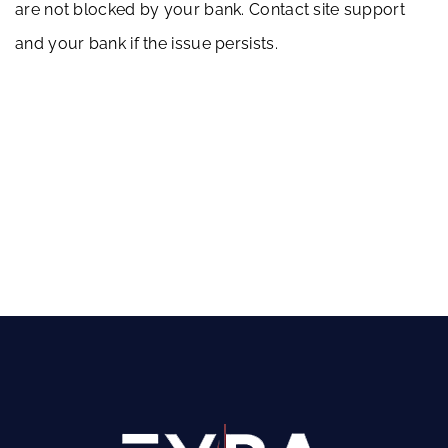
are not blocked by your bank. Contact site support
and your bank if the issue persists.